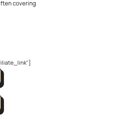
often covering
iliate_link"]