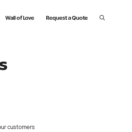
Wall of Love
Request a Quote
s
 our customers