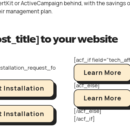
ertKit or ActiveCampaign behind, with the savings 
heir management plan.
st_title] to your website
[acf_if field="tech_aff
nstallation_request_fo
Learn More
[acf_else]
 Installation
Learn More
[/acf_else]
 Installation
[/acf_if]