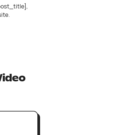
ost_title],
site.
Video