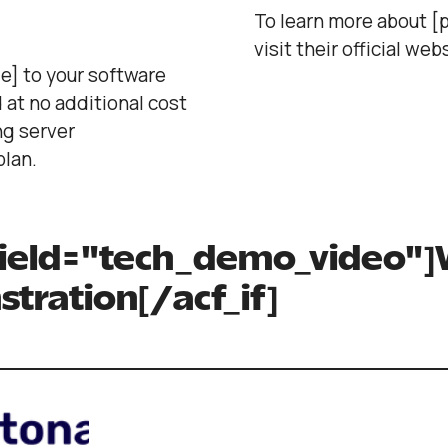
To learn more about [p
visit their official web
e] to your software
 at no additional cost
ng server
lan.
 field="tech_demo_video"]
tration[/acf_if]