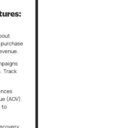
tures:
about
, purchase
revenue.
mpaigns
. Track
ences
ue (AOV).
 to
recovery