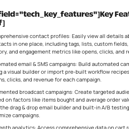
 field="tech_key_features"]Key Fea
f]
rehensive contact profiles: Easily view all details 
acts in one place, including tags, lists, custom fields
ory, and engagement metrics like opens, clicks, and 
omated email & SMS campaigns: Build automated ca
g a visual builder or import pre-built workflow recipes
s, clicks, and revenue for each campaign.
mented broadcast campaigns: Create targeted audi
d on factors like items bought and average order val
the drag & drop email builder and built-in A/B testing
mize campaigns.
epth analytics: Access comprehensive data on cart 