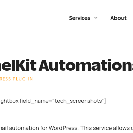
Services
About
elKit Automation
ESS PLUG-IN
lightbox field_name="tech_screenshots"]
mail automation for WordPress. This service allows