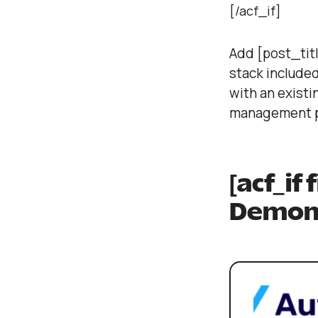
[/acf_if]
Add [post_titl
stack included
with an existi
management p
[acf_if
Demons