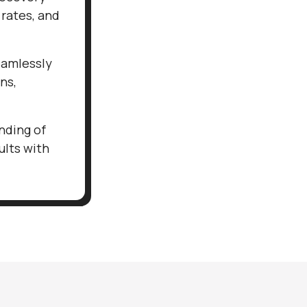
 rates, and
eamlessly
ns,
nding of
ults with