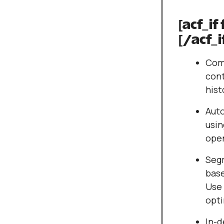
[acf_if
[/acf_i
Comp
cont
hist
Aut
usin
open
Seg
base
Use 
opti
In-d