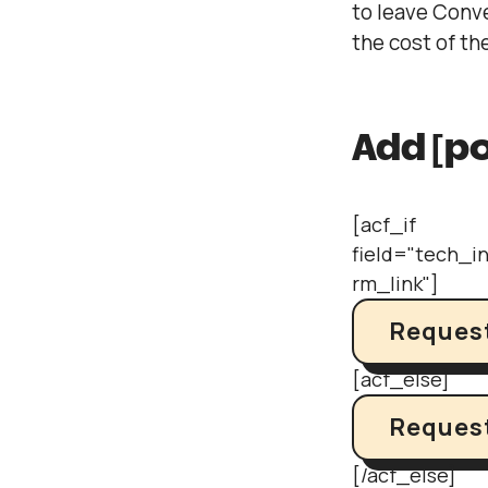
to leave Conv
the cost of t
Add [po
[acf_if
field="tech_i
rm_link"]
Request
[acf_else]
Request
[/acf_else]