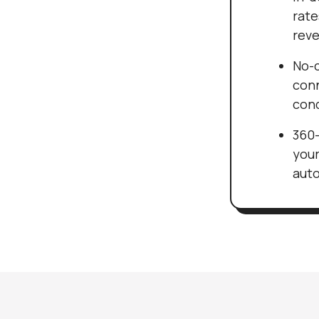
rate
reve
No-c
conn
cond
360-
your
auto