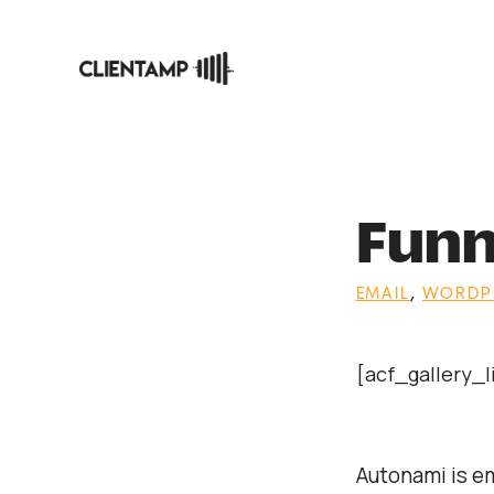
Skip
to
content
Funn
EMAIL
,
WORDPR
[acf_gallery_
Autonami is e