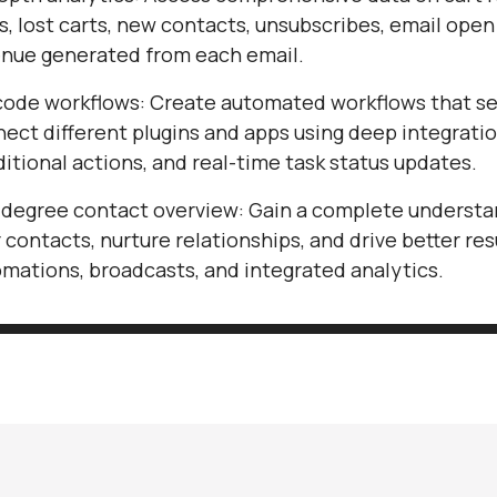
s, lost carts, new contacts, unsubscribes, email open
nue generated from each email.
ode workflows: Create automated workflows that s
ect different plugins and apps using deep integratio
itional actions, and real-time task status updates.
degree contact overview: Gain a complete understa
 contacts, nurture relationships, and drive better res
mations, broadcasts, and integrated analytics.