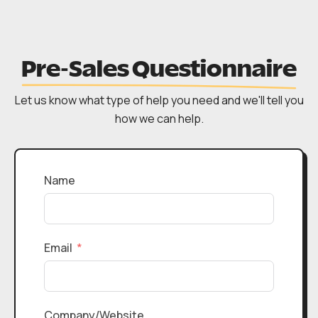
Pre-Sales Questionnaire
Let us know what type of help you need and we'll tell you
how we can help.
Name
Email
Company/Website