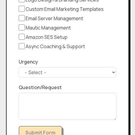
Custom Email Marketing Templates
Email Server Management
Mautic Management
Amazon SES Setup
Async Coaching & Support
Urgency
Question/Request
Submit Form