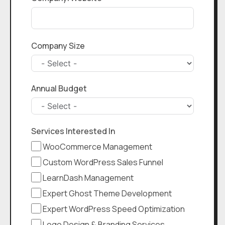
Company Size
Annual Budget
Services Interested In
WooCommerce Management
Custom WordPress Sales Funnel
LearnDash Management
Expert Ghost Theme Development
Expert WordPress Speed Optimization
Logo Design & Branding Services