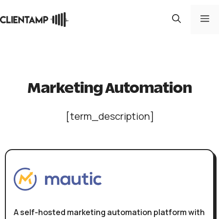
Skip
to
M
content
Marketing Automation
[term_description]
A self-hosted marketing automation platform with