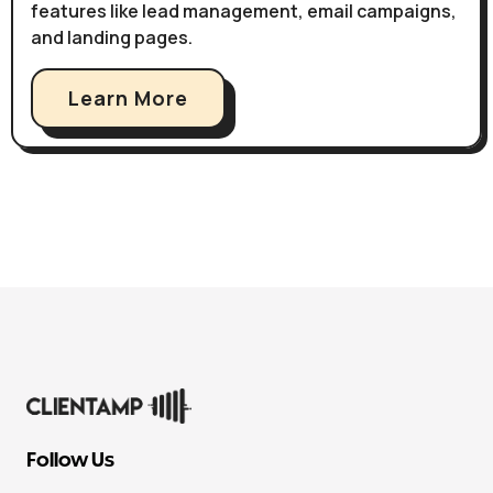
features like lead management, email campaigns,
and landing pages.
Learn More
Follow Us