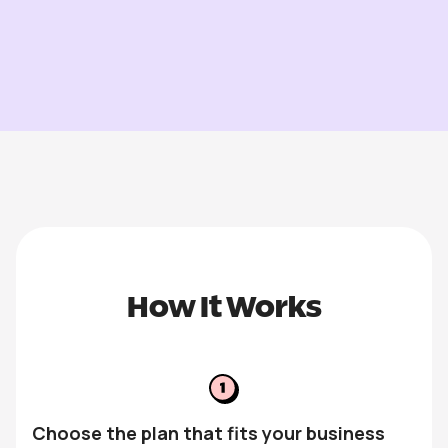
How It Works
Choose the plan that fits your business