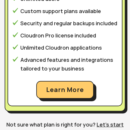
Custom support plans available
Security and regular backups included
Cloudron Pro license included
Unlimited Cloudron applications
Advanced features and integrations
tailored to your business
Learn More
Not sure what plan is right for you?
Let’s start