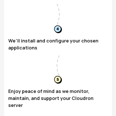
We’ll install and configure your chosen
applications
Enjoy peace of mind as we monitor,
maintain, and support your Cloudron
server