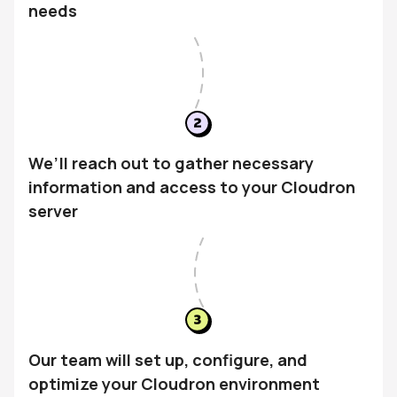
needs
We’ll reach out to gather necessary
information and access to your Cloudron
server
Our team will set up, configure, and
optimize your Cloudron environment