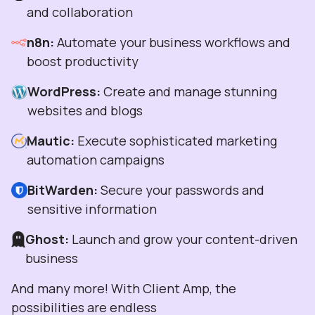
and collaboration
n8n:
Automate your business workflows and
boost productivity
WordPress:
Create and manage stunning
websites and blogs
Mautic:
Execute sophisticated marketing
automation campaigns
BitWarden:
Secure your passwords and
sensitive information
Ghost:
Launch and grow your content-driven
business
And many more! With Client Amp, the
possibilities are endless