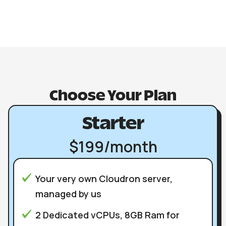
Choose Your Plan
Starter
$199/month
Your very own Cloudron server,
managed by us
2 Dedicated vCPUs, 8GB Ram for