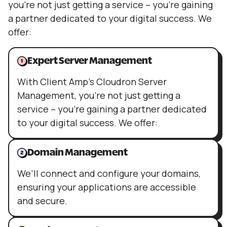
you’re not just getting a service – you’re gaining
a partner dedicated to your digital success. We
offer:
Expert Server Management
With Client Amp’s Cloudron Server
Management, you’re not just getting a
service – you’re gaining a partner dedicated
to your digital success. We offer:
Domain Management
We’ll connect and configure your domains,
ensuring your applications are accessible
and secure.