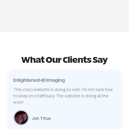
What Our Clients Say
Enlightened 4D Imaging
This crazy website is doing so well; I’m not sure how
to keep my staff busy. The website is doing all the
work!
Jon Titus