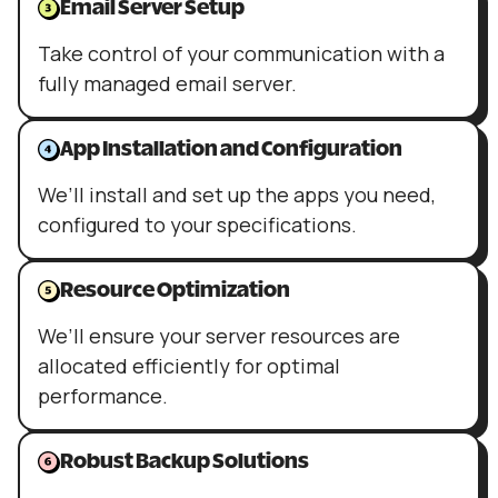
Email Server Setup
Take control of your communication with a
fully managed email server.
App Installation and Configuration
We’ll install and set up the apps you need,
configured to your specifications.
Resource Optimization
We’ll ensure your server resources are
allocated efficiently for optimal
performance.
Robust Backup Solutions