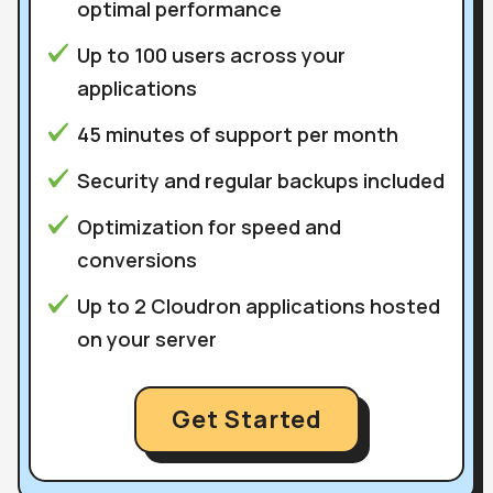
optimal performance
Up to 100 users across your
applications
45 minutes of support per month
Security and regular backups included
Optimization for speed and
conversions
Up to 2 Cloudron applications hosted
on your server
Get Started