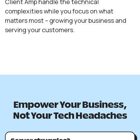
Client Amp handle the technical
complexities while you focus on what
matters most – growing your business and
serving your customers.
Empower Your Business,
Not Your Tech Headaches