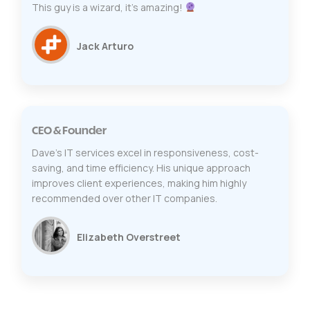
This guy is a wizard, it's amazing!
Jack Arturo
CEO & Founder
Dave's IT services excel in responsiveness, cost-
saving, and time efficiency. His unique approach
improves client experiences, making him highly
recommended over other IT companies.
Elizabeth Overstreet