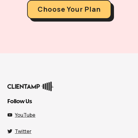
Choose Your Plan
Follow Us
YouTube
Twitter