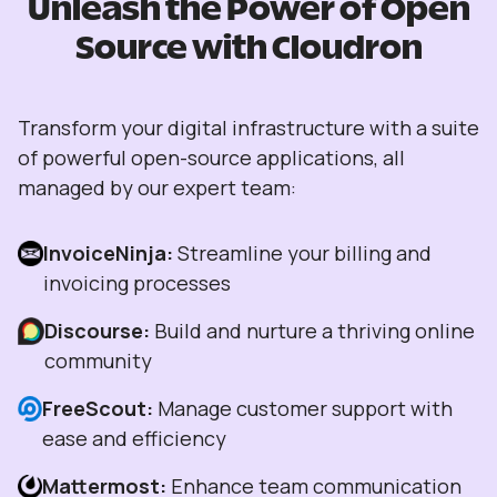
Unleash the Power of Open
Source with Cloudron
Transform your digital infrastructure with a suite
of powerful open-source applications, all
managed by our expert team:
InvoiceNinja:
Streamline your billing and
invoicing processes
Discourse:
Build and nurture a thriving online
community
FreeScout:
Manage customer support with
ease and efficiency
Mattermost:
Enhance team communication