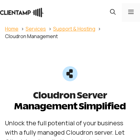
Skip
to
M
content
Home
Services
Support & Hosting
Cloudron Management
Cloudron Server
Management Simplified
Unlock the full potential of your business
with a fully managed Cloudron server. Let