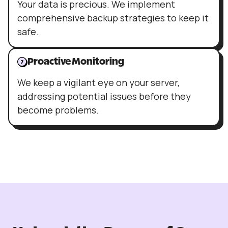
Your data is precious. We implement
comprehensive backup strategies to keep it
safe.
Proactive Monitoring
We keep a vigilant eye on your server,
addressing potential issues before they
become problems.