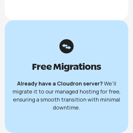
Free Migrations
Already have a Cloudron server?
We’ll
migrate it to our managed hosting for free,
ensuring a smooth transition with minimal
downtime.