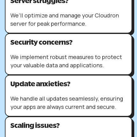
Server struggles?
We’ll optimize and manage your Cloudron
server for peak performance.
Security concerns?
We implement robust measures to protect
your valuable data and applications.
Update anxieties?
We handle all updates seamlessly, ensuring
your apps are always current and secure.
Scaling issues?