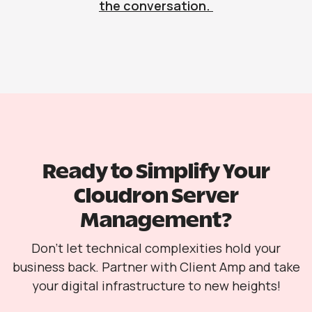
the conversation.
Ready to Simplify Your
Cloudron Server
Management?
Don’t let technical complexities hold your
business back. Partner with Client Amp and take
your digital infrastructure to new heights!