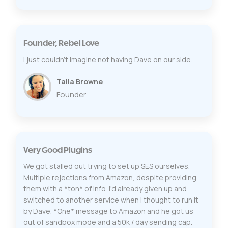
Founder, Rebel Love
I just couldn’t imagine not having Dave on our side.
Talia Browne
Founder
Very Good Plugins
We got stalled out trying to set up SES ourselves.
Multiple rejections from Amazon, despite providing
them with a *ton* of info. I'd already given up and
switched to another service when I thought to run it
by Dave. *One* message to Amazon and he got us
out of sandbox mode and a 50k / day sending cap.