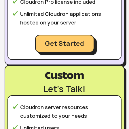
Cloudron Pro license included
Unlimited Cloudron applications
hosted on your server
Get Started
Custom
Let’s Talk!
Cloudron server resources
customized to your needs
Unlimited users