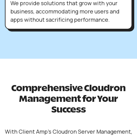
We provide solutions that grow with your
business, accommodating more users and
apps without sacrificing performance.
Comprehensive Cloudron
Management for Your
Success
With Client Amp’s Cloudron Server Management,