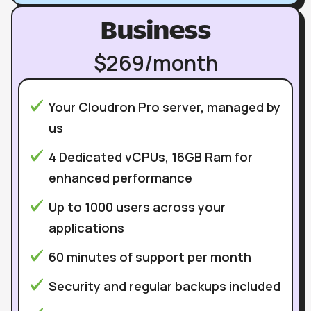
Business
$269/month
Your Cloudron Pro server, managed by
us
4 Dedicated vCPUs, 16GB Ram for
enhanced performance
Up to 1000 users across your
applications
60 minutes of support per month
Security and regular backups included