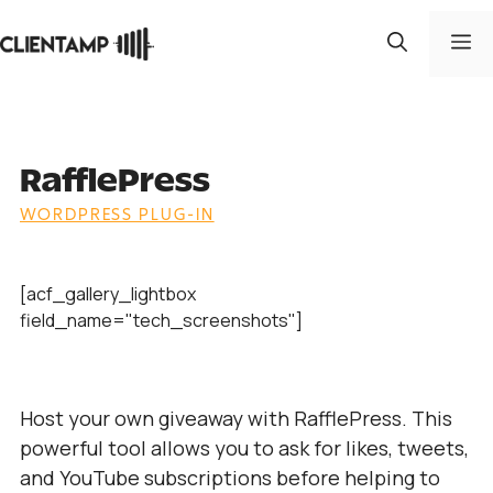
Skip
to
M
content
RafflePress
WORDPRESS PLUG-IN
[acf_gallery_lightbox
field_name="tech_screenshots"]
Host your own giveaway with RafflePress. This
powerful tool allows you to ask for likes, tweets,
and YouTube subscriptions before helping to