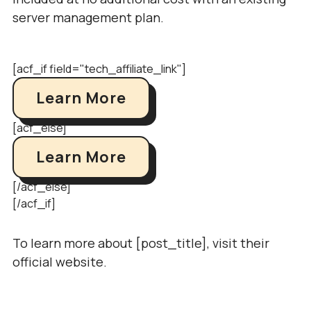
server management plan.
[acf_if field="tech_affiliate_link"]
Learn More
[acf_else]
Learn More
[/acf_else]
[/acf_if]
To learn more about [post_title], visit their
official website.