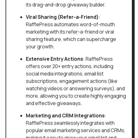
its drag-and-drop giveaway builder.
Viral Sharing (Refer-a-Friend)
:
RafflePress automates word-of-mouth
marketing with its refer-a-friend or viral
sharing feature, which can supercharge
your growth.
Extensive Entry Actions
: RafflePress
offers over 20+ entry actions, including
social media integrations, email list
subscriptions, engagement actions (like
watching videos or answering surveys), and
more, allowing you to create highly engaging
and effective giveaways.
Marketing and CRM Integrations
:
RafflePress seamlessly integrates with
popular email marketing services and CRMs,
making it easy to grow your email list and