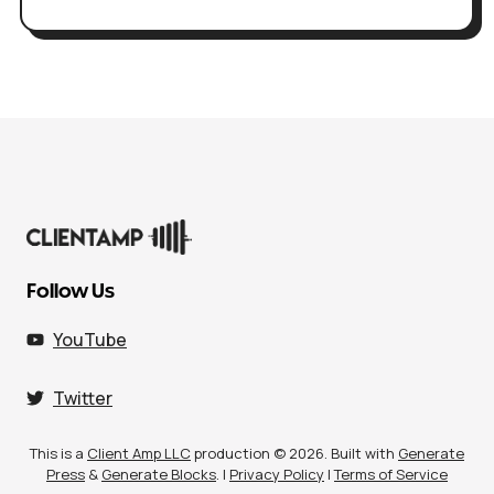
Follow Us
YouTube
Twitter
This is a
Client Amp LLC
production © 2026. Built with
Generate
Press
&
Generate Blocks
. |
Privacy Policy
|
Terms of Service