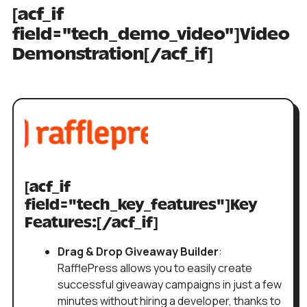
[acf_if
field="tech_demo_video"]Video
Demonstration[/acf_if]
[acf_if
field="tech_key_features"]Key
Features:[/acf_if]
Drag & Drop Giveaway Builder
:
RafflePress allows you to easily create
successful giveaway campaigns in just a few
minutes without hiring a developer, thanks to