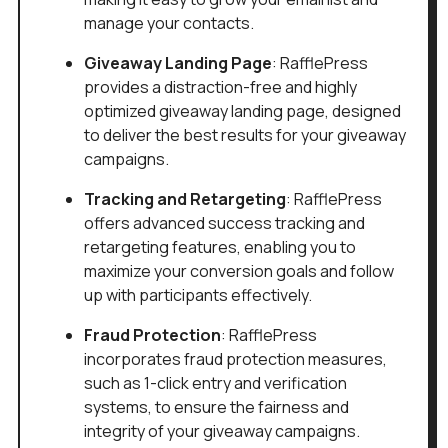
manage your contacts.
Giveaway Landing Page
: RafflePress
provides a distraction-free and highly
optimized giveaway landing page, designed
to deliver the best results for your giveaway
campaigns.
Tracking and Retargeting
: RafflePress
offers advanced success tracking and
retargeting features, enabling you to
maximize your conversion goals and follow
up with participants effectively.
Fraud Protection
: RafflePress
incorporates fraud protection measures,
such as 1-click entry and verification
systems, to ensure the fairness and
integrity of your giveaway campaigns.