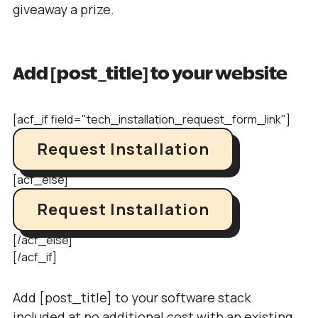
giveaway a prize.
Add [post_title] to your website
[acf_if field="tech_installation_request_form_link"]
Request Installation
[acf_else]
Request Installation
[/acf_else]
[/acf_if]
Add [post_title] to your software stack
included at no additional cost with an existing