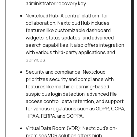
administrator recovery key.
Nextcloud Hub: A central platform for
collaboration, Nextcloud Hub includes
features like customizable dashboard
widgets, status updates, and advanced
search capabilities. It also offers integration
with various third-party applications and
services.
Security and compliance: Nextcloud
prioritizes security and compliance with
features like machine learning-based
suspicious login detection, advanced file
access control, data retention, and support
for various regulations such as GDPR, CCPA,
HIPAA, FERPA, and COPPA.
Virtual Data Room (VDR): Nextcloud's on-
premises VDR solution offers high