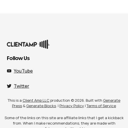
Follow Us
YouTube
Twitter
This is a
Client Amp LLC
production © 2026. Built with
Generate
Press
&
Generate Blocks
. |
Privacy Policy
|
Terms of Service
Some of the links on this site are affiliate links that I get a kickback
from. When I make recommendations, they are made with