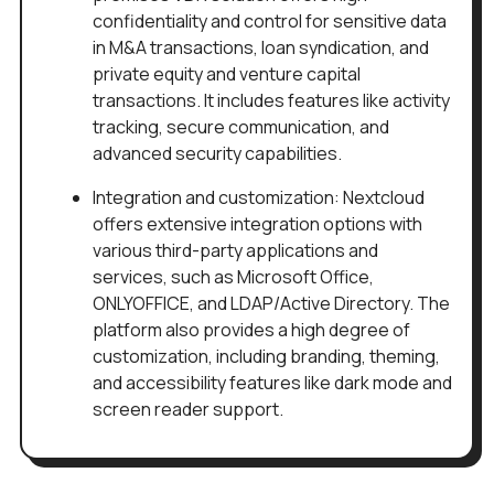
confidentiality and control for sensitive data
in M&A transactions, loan syndication, and
private equity and venture capital
transactions. It includes features like activity
tracking, secure communication, and
advanced security capabilities.
Integration and customization: Nextcloud
offers extensive integration options with
various third-party applications and
services, such as Microsoft Office,
ONLYOFFICE, and LDAP/Active Directory. The
platform also provides a high degree of
customization, including branding, theming,
and accessibility features like dark mode and
screen reader support.