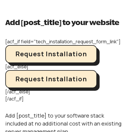
Add [post_title] to your website
[acf_if field="tech_installation_request_form_link"]
Request Installation
[acf_else]
Request Installation
[/acf_else]
[/acf_if]
Add [post_title] to your software stack
included at no additional cost with an existing
server management plan.