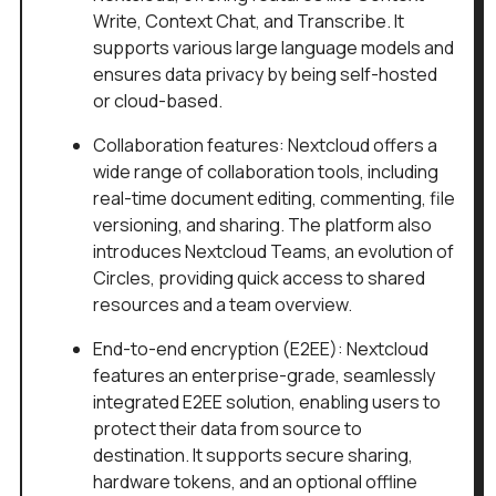
Write, Context Chat, and Transcribe. It
supports various large language models and
ensures data privacy by being self-hosted
or cloud-based.
Collaboration features: Nextcloud offers a
wide range of collaboration tools, including
real-time document editing, commenting, file
versioning, and sharing. The platform also
introduces Nextcloud Teams, an evolution of
Circles, providing quick access to shared
resources and a team overview.
End-to-end encryption (E2EE): Nextcloud
features an enterprise-grade, seamlessly
integrated E2EE solution, enabling users to
protect their data from source to
destination. It supports secure sharing,
hardware tokens, and an optional offline