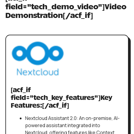
field="tech_demo_video"]Video
Demonstration[/acf_if]
[acf_if
field="tech_key_features"]Key
Features:[/acf_if]
Nextcloud Assistant 2.0: An on-premise, AI-
powered assistant integrated into
Nextcloud, offering features like Context