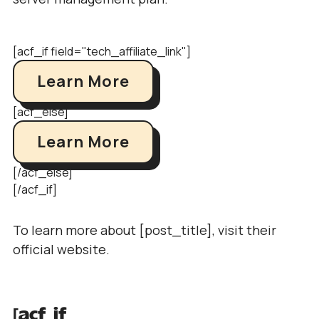
[acf_if field="tech_affiliate_link"]
Learn More
[acf_else]
Learn More
[/acf_else]
[/acf_if]
To learn more about [post_title], visit their
official website.
[acf_if