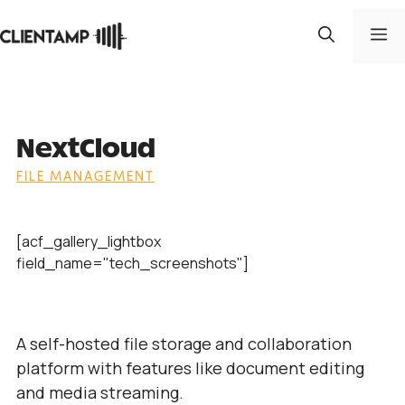
Skip
to
M
content
NextCloud
FILE MANAGEMENT
[acf_gallery_lightbox
field_name="tech_screenshots"]
A self-hosted file storage and collaboration
platform with features like document editing
and media streaming.