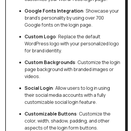
Google Fonts Integration
: Showcase your
brand's personality by using over 700
Google fonts on the login page.
Custom Logo
: Replace the default
WordPress logo with your personalized logo
for brand identity.
Custom Backgrounds
: Customize the login
page background with branded images or
videos.
Social Login
: Allow users to log in using
their social media accounts with a fully
customizable social login feature.
Customizable Buttons
: Customize the
color, width, shadow, padding, and other
aspects of the login form buttons.