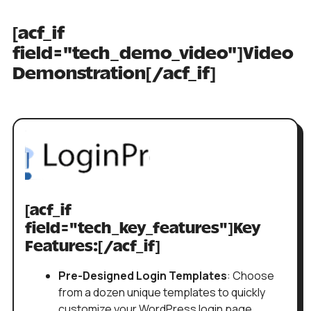
[acf_if
field="tech_demo_video"]Video
Demonstration[/acf_if]
[acf_if
field="tech_key_features"]Key
Features:[/acf_if]
Pre-Designed Login Templates
: Choose
from a dozen unique templates to quickly
customize your WordPress login page.