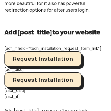
more beautiful for it also has powerful
redirection options for after users login.
Add [post_title] to your website
[acf_if field="tech_installation_request_form_link"]
Request Installation
[acf_else]
Request Installation
[/acf_else]
[/acf_if]
Add [post_title] to your software stack