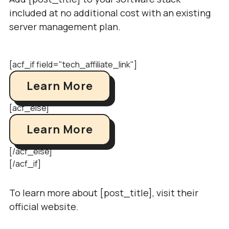
included at no additional cost with an existing
server management plan.
[acf_if field="tech_affiliate_link"]
Learn More
[acf_else]
Learn More
[/acf_else]
[/acf_if]
To learn more about [post_title], visit their
official website.