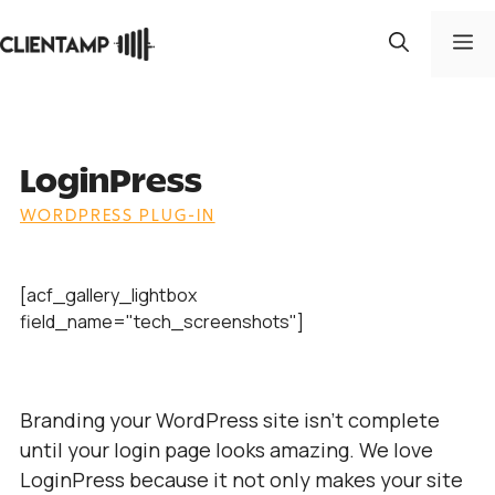
Skip
to
M
content
LoginPress
WORDPRESS PLUG-IN
[acf_gallery_lightbox
field_name="tech_screenshots"]
Branding your WordPress site isn’t complete
until your login page looks amazing. We love
LoginPress because it not only makes your site