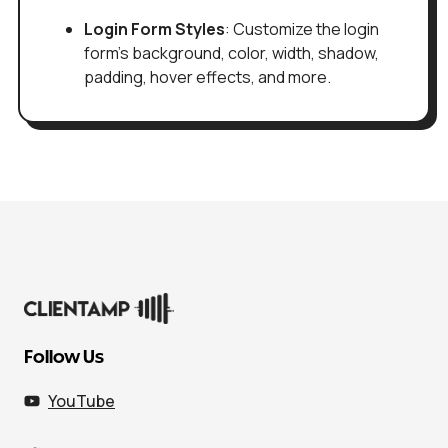
Login Form Styles
: Customize the login
form's background, color, width, shadow,
padding, hover effects, and more.
Follow Us
YouTube