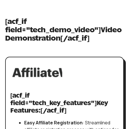
[acf_if
field="tech_demo_video"]Video
Demonstration[/acf_if]
[acf_if
field="tech_key_features"]Key
Features:[/acf_if]
Easy Affiliate Registration
: Streamlined