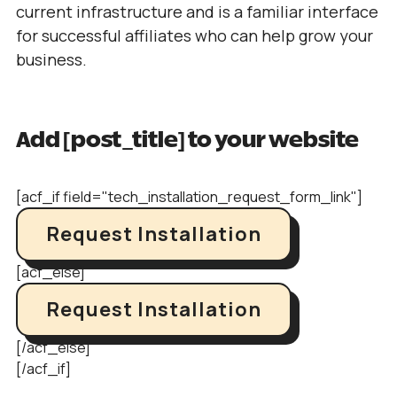
current infrastructure and is a familiar interface
for successful affiliates who can help grow your
business.
Add [post_title] to your website
[acf_if field="tech_installation_request_form_link"]
Request Installation
[acf_else]
Request Installation
[/acf_else]
[/acf_if]