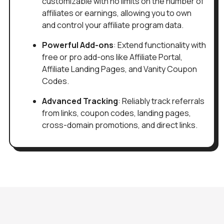
customizable with no limits on the number of
affiliates or earnings, allowing you to own
and control your affiliate program data.
Powerful Add-ons
: Extend functionality with
free or pro add-ons like Affiliate Portal,
Affiliate Landing Pages, and Vanity Coupon
Codes.
Advanced Tracking
: Reliably track referrals
from links, coupon codes, landing pages,
cross-domain promotions, and direct links.