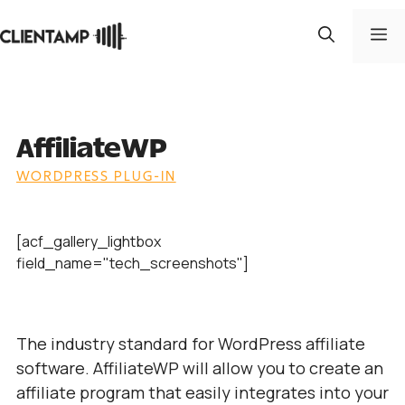
Skip
to
M
content
AffiliateWP
WORDPRESS PLUG-IN
[acf_gallery_lightbox
field_name="tech_screenshots"]
The industry standard for WordPress affiliate
software. AffiliateWP will allow you to create an
affiliate program that easily integrates into your