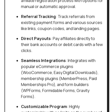
affiliate registration process with options for
manual or automatic approval.
Referral Tracking
: Track referrals from
existing payment forms and various sources
like links, coupon codes, and landing pages.
Direct Payouts
: Pay affiliates directly to
their bank accounts or debit cards with a few
clicks.
Seamless Integrations
: Integrates with
popular eCommerce plugins
(WooCommerce, Easy Digital Downloads),
membership plugins (MemberPress, Paid
Memberships Pro), and form builders
(WPForms, Formidable Forms, Gravity
Forms).
Customizable Program
: Highly