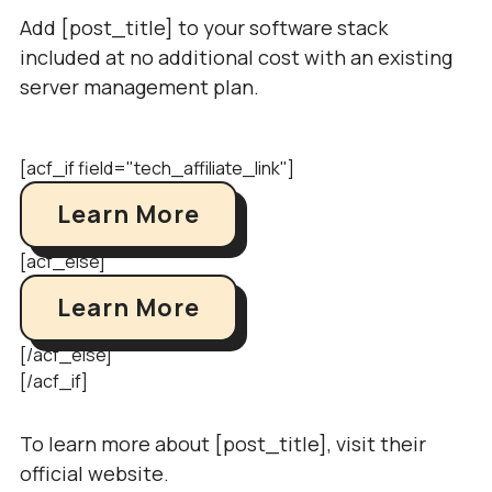
Add [post_title] to your software stack
included at no additional cost with an existing
server management plan.
[acf_if field="tech_affiliate_link"]
Learn More
[acf_else]
Learn More
[/acf_else]
[/acf_if]
To learn more about [post_title], visit their
official website.